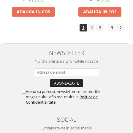
IN STOC
IN STOC
ADAUGA IN COS
ADAUGA IN COS
1
2
3
9
...
NEWSLETTER
Nu rata ofertele si promotiile noastre
Vreau sa primesc newsletter cu promotiile
magazinului. Afla mai multe in
Politica de
Confidentialitate
SOCIAL
Urmareste-ne in social media