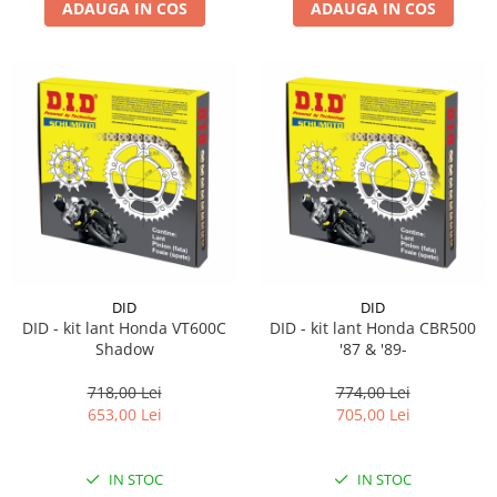
ADAUGA IN COS
ADAUGA IN COS
DID
DID
DID - kit lant Honda VT600C
DID - kit lant Honda CBR500
Shadow
'87 & '89-
718,00 Lei
774,00 Lei
653,00 Lei
705,00 Lei
IN STOC
IN STOC