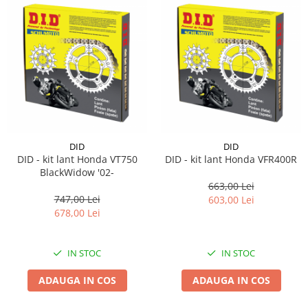
DID
DID
DID - kit lant Honda VT750
DID - kit lant Honda VFR400R
BlackWidow '02-
663,00 Lei
747,00 Lei
603,00 Lei
678,00 Lei
IN STOC
IN STOC
ADAUGA IN COS
ADAUGA IN COS