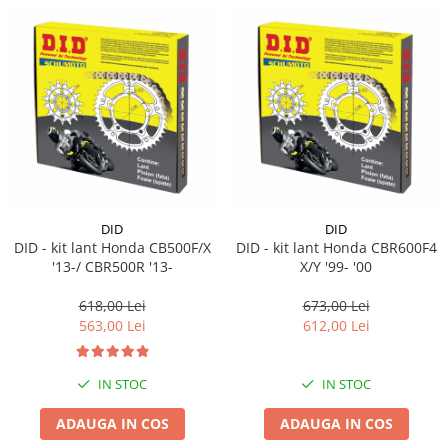
DID
DID
DID - kit lant Honda CB500F/X
DID - kit lant Honda CBR600F4
'13-/ CBR500R '13-
X/Y '99- '00
618,00 Lei
673,00 Lei
563,00 Lei
612,00 Lei
IN STOC
IN STOC
ADAUGA IN COS
ADAUGA IN COS