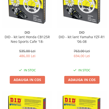
Pipe si fise bujii
20W-50
Bujii
20W-60
SAE30
Electrica
Ulei transmisie
Incarcatoar acumulator baterie
Uleiuri hidraulice
DID
DID
Incarcatoare acumulator baterie
DID - kit lant Honda CB125R
DID - kit lant Yamaha YZF-R1
Semnalizare
Gradina
Neo Sports Cafe '18-
'06-08
Oglinzi moto
535,00 Lei
763,00 Lei
BMW Motorrad
486,00 Lei
694,00 Lei
Consumabile BMW Motorrad
Uleiuri si lichide moto
IN STOC
IN STOC
Ulei moto
ADAUGA IN COS
ADAUGA IN COS
Ulei transmisie moto
Ulei furca moto
Curatare si intretinere lant moto
Antigel moto
Aditivi moto