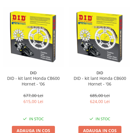
DID
DID
DID - kit lant Honda CB600
DID - kit lant Honda CB600
Hornet - '06
Hornet - '06
677,00 Lei
685,00 Lei
615,00 Lei
624,00 Lei
IN STOC
IN STOC
ADAUGA IN COS
ADAUGA IN COS