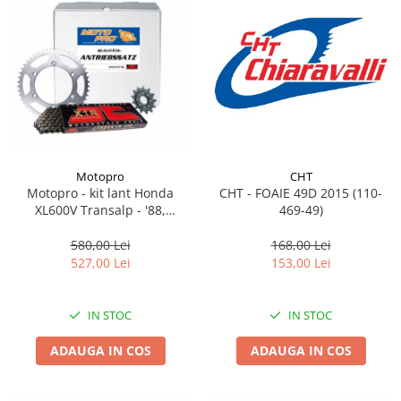
Motopro
CHT
Motopro - kit lant Honda
CHT - FOAIE 49D 2015 (110-
XL600V Transalp - '88,
469-49)
pinioane 15/47 Lant JT
525X1R-118 X-Ring<br>
580,00 Lei
168,00 Lei
(Format din 101-534-15 / 111-
527,00 Lei
153,00 Lei
566-47 / 145-550-118)
IN STOC
IN STOC
ADAUGA IN COS
ADAUGA IN COS