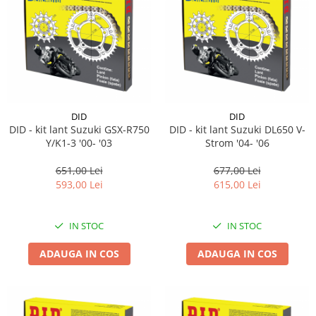
Suporti si placi prindere
DID
DID
DID - kit lant Suzuki GSX-R750
DID - kit lant Suzuki DL650 V-
Y/K1-3 '00- '03
Strom '04- '06
651,00 Lei
677,00 Lei
593,00 Lei
615,00 Lei
IN STOC
IN STOC
ADAUGA IN COS
ADAUGA IN COS