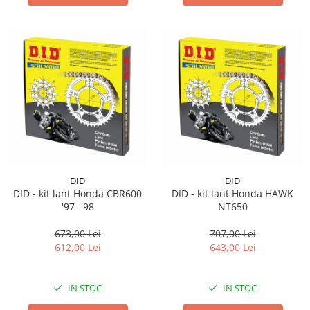
DID
DID
DID - kit lant Honda CBR600
DID - kit lant Honda HAWK
'97- '98
NT650
673,00 Lei
707,00 Lei
612,00 Lei
643,00 Lei
IN STOC
IN STOC