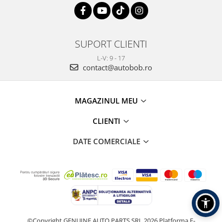
SUPORT CLIENTI
L-V: 9 - 17
contact@autobob.ro
MAGAZINUL MEU
CLIENTI
DATE COMERCIALE
©Copyright GENUINE AUTO PARTS SRL 2026
Platforma E-