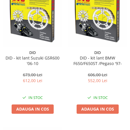
DID
DID
DID - kit lant Suzuki GSR600
DID - kit lant BMW
'06-10
F650/F650ST /Pegaso '97-
673,00 Lei
606,00 Lei
612,00 Lei
552,00 Lei
IN STOC
IN STOC
ADAUGA IN COS
ADAUGA IN COS