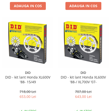
ADAUGA IN COS
ADAUGA IN COS
DID
DID
DID - kit lant Honda XL600V
DID - kit lant Honda XL600V
'88- 15/49
'88-/ XL700V '07-
718,00 Lei
707,00 Lei
653,00 Lei
643,00 Lei