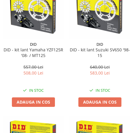
Lichid de frana
Vaselina si spray-uri tehnice moto
Filtre moto
Filtru combustibil
Buson golire ulei
Filtru ulei moto
DID
DID
DID - kit lant Yamaha YZF125R
DID - kit lant Suzuki SV650 '98-
Filtru aer moto
'08- / MT125
15
Intretinere si curatare filtre moto
557,00 Lei
640,00 Lei
Intretinere moto
508,00 Lei
583,00 Lei
Intretinere echipament moto
Curatare moto
IN STOC
IN STOC
Covor moto
Accesorii moto
ADAUGA IN COS
ADAUGA IN COS
Antifurt
Genti bagaje moto
Huse moto
Suporti si kituri montaj topcase