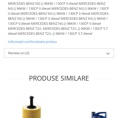
Informatii conformitate produs
Review-uri
(0)
PRODUSE SIMILARE