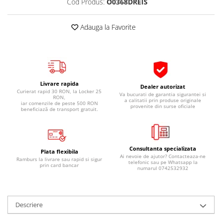
Cod Produs:
O0368DREIS
Pipe si fise bujii
20W-50
Bujii
20W-60
Adauga la Favorite
SAE30
Electrica
Ulei transmisie
Incarcatoar acumulator baterie
Uleiuri hidraulice
Incarcatoare acumulator baterie
Semnalizare
Gradina
Livrare rapida
Dealer autorizat
Oglinzi moto
Curierat rapid 30 RON, la Locker 25
Va bucurati de garantia sigurantei si
RON,
a calitatii prin produse originale
iar comenzile de peste 500 RON
provenite din surse oficiale
BMW Motorrad
beneficiază de transport gratuit.
Consumabile BMW Motorrad
Uleiuri si lichide moto
Consultanta specializata
Ulei moto
Plata flexibila
Ai nevoie de ajutor? Contacteaza-ne
Ramburs la livrare sau rapid si sigur
telefonic sau pe Whatsapp la
Ulei transmisie moto
prin card bancar
numarul 0742532932
Ulei furca moto
Curatare si intretinere lant moto
Antigel moto
Descriere
Aditivi moto