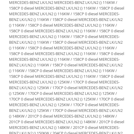
MERCEDES-BENZ LK/LN2 MERCEDES-BENZ LK/LN2 () 116KW / 158CP 0 diesel MERCEDES-BENZ LK/LN2 () 116KW / 158CP 0 diesel MERCEDES-BENZ LK/LN2 () 116KW / 158CP 0 diesel MERCEDES-BENZ LK/LN2 () 116KW / 158CP 0 diesel MERCEDES-BENZ LK/LN2 () 116KW / 158CP 0 diesel MERCEDES-BENZ LK/LN2 () 116KW / 158CP 0 diesel MERCEDES-BENZ LK/LN2 () 116KW / 158CP 0 diesel MERCEDES-BENZ LK/LN2 () 116KW / 158CP 0 diesel MERCEDES-BENZ LK/LN2 () 116KW / 158CP 0 diesel MERCEDES-BENZ LK/LN2 () 116KW / 158CP 0 diesel MERCEDES-BENZ LK/LN2 () 116KW / 158CP 0 diesel MERCEDES-BENZ LK/LN2 () 116KW / 158CP 0 diesel MERCEDES-BENZ LK/LN2 () 116KW / 158CP 0 diesel MERCEDES-BENZ LK/LN2 () 116KW / 158CP 0 diesel MERCEDES-BENZ LK/LN2 () 116KW / 158CP 0 diesel MERCEDES-BENZ LK/LN2 () 116KW / 158CP 0 diesel MERCEDES-BENZ LK/LN2 () 116KW / 158CP 0 diesel MERCEDES-BENZ LK/LN2 () 125KW / 170CP 0 diesel MERCEDES-BENZ LK/LN2 () 125KW / 170CP 0 diesel MERCEDES-BENZ LK/LN2 () 125KW / 170CP 0 diesel MERCEDES-BENZ LK/LN2 () 125KW / 170CP 0 diesel MERCEDES-BENZ LK/LN2 () 125KW / 170CP 0 diesel MERCEDES-BENZ LK/LN2 () 125KW / 170CP 0 diesel MERCEDES-BENZ LK/LN2 () 125KW / 170CP 0 diesel MERCEDES-BENZ LK/LN2 () 148KW / 201CP 0 diesel MERCEDES-BENZ LK/LN2 () 148KW / 201CP 0 diesel MERCEDES-BENZ LK/LN2 () 148KW / 201CP 0 diesel MERCEDES-BENZ LK/LN2 () 148KW / 201CP 0 diesel MERCEDES-BENZ LK/LN2 () 150KW / 204CP 0 diesel MERCEDES-BENZ LK/LN2 () 150KW / 204CP 0 diesel MERCEDES-BENZ LK/LN2 () 150KW / 204CP 0 diesel MERCEDES-BENZ LK/LN2 () 150KW / 204CP 0 diesel MERCEDES-BENZ LK/LN2 () 150KW / 204CP 0 diesel MERCEDES-BENZ LK/LN2 () 155KW / 211CP 0 diesel MERCEDES-BENZ LK/LN2 () 155KW / 211CP 0 diesel MERCEDES-BENZ LK/LN2 () 170KW / 231CP 0 diesel MERCEDES-BENZ LK/LN2 () 170KW / 231CP 0 diesel MERCEDES-BENZ LK/LN2 () 170KW / 231CP 0 diesel MERCEDES-BENZ LK/LN2 () 177KW / 241CP 0 diesel MERCEDES-BENZ LK/LN2 () 177KW / 241CP 0 diesel MERCEDES-BENZ LK/LN2 () 95KW / 129CP 0 diesel MERCEDES-BENZ LK/LN2 () 95KW / 129CP 0 diesel MERCEDES-BENZ LK/LN2 () 95KW / 129CP 0 diesel MERCEDES-BENZ LK/LN2 () 95KW / 129CP 0 diesel MERCEDES-BENZ LK/LN2 () 95KW / 129CP 0 diesel MERCEDES-BENZ LK/LN2 () 95KW / 129CP 0 diesel MERCEDES-BENZ LK/LN2 () 95KW / 129CP 0 diesel MERCEDES-BENZ LK/LN2 () 95KW / 129CP 0 diesel MERCEDES-BENZ LK/LN2 () 95KW / 129CP 0 diesel MERCEDES-BENZ LP MERCEDES-BENZ LP () 96KW / 130CP 0 diesel MERCEDES-BENZ LP () 96KW / 130CP 0 diesel MERCEDES-BENZ LP () 96KW / 130CP 0 diesel MERCEDES-BENZ LP () 96KW / 130CP 0 diesel MERCEDES-BENZ LP () 96KW / 130CP 0 diesel MERCEDES-BENZ LP () 96KW / 130CP 0 diesel MERCEDES-BENZ NG MERCEDES-BENZ NG () 100KW / 136CP 0 diesel MERCEDES-BENZ NG () 100KW / 136CP 0 diesel MERCEDES-BENZ NG () 100KW / 136CP 0 diesel MERCEDES-BENZ NG () 100KW / 136CP 0 diesel MERCEDES-BENZ NG () 124KW / 168CP 0 diesel MERCEDES-BENZ NG () 124KW / 168CP 0 diesel MERCEDES-BENZ NG () 124KW / 168CP 0 diesel MERCEDES-BENZ NG () 124KW / 168CP 0 diesel MERCEDES-BENZ NG () 124KW / 168CP 0 diesel MERCEDES-BENZ NG () 124KW / 168CP 0 diesel MERCEDES-BENZ NG () 124KW / 168CP 0 diesel MERCEDES-BENZ NG () 124KW / 168CP 0 diesel MERCEDES-BENZ NG () 124KW / 168CP 0 diesel MERCEDES-BENZ NG () 124KW / 168CP 0 diesel MERCEDES-BENZ NG () 124KW / 168CP 0 diesel MERCEDES-BENZ NG () 125KW / 170CP 0 diesel MERCEDES-BENZ NG () 125KW / 170CP 0 diesel MERCEDES-BENZ NG () 125KW / 170CP 0 diesel MERCEDES-BENZ NG () 125KW / 170CP 0 diesel MERCEDES-BENZ NG () 150KW / 204CP 0 diesel MERCEDES-BENZ NG () 96KW / 130CP 0 diesel MERCEDES-BENZ NG () 96KW / 130CP 0 diesel MERCEDES-BENZ NG () 96KW / 130CP 0 diesel MERCEDES-BENZ NG () 96KW / 130CP 0 diesel MERCEDES-BENZ NG () 96KW / 130CP 0 diesel MERCEDES-BENZ NG () 96KW / 130CP 0 diesel MERCEDES-BENZ NG () 96KW / 130CP 0 diesel MERCEDES-BENZ NG () 96KW / 130CP 0 diesel MERCEDES-BENZ NG () 96KW / 130CP 0 diesel MERCEDES-BENZ NG () 96KW / 130CP 0 diesel MERCEDES-BENZ NG () 96KW / 130CP 0 diesel MERCEDES-BENZ NG () 96KW / 130CP 0 diesel MERCEDES-BENZ NG () 96KW / 130CP 0 diesel MERCEDES-BENZ NG () 96KW / 130CP 0 diesel MERCEDES-BENZ NG () 96KW / 130CP 0 diesel MERCEDES-BENZ NG () 96KW / 130CP 0 diesel MERCEDES-BENZ NG () 96KW / 130CP 0 diesel MERCEDES-BENZ NG () 96KW / 130CP 0 diesel MERCEDES-BENZ NG () 96KW / 130CP 0 diesel MERCEDES-BENZ NG () 96KW / 130CP 0 diesel MERCEDES-BENZ NG () 96KW / 130CP 0 diesel MERCEDES-BENZ NG () 96KW / 130CP 0 diesel MERCEDES-BENZ NG () 96KW / 130CP 0 diesel MERCEDES-BENZ T2/L
Lichid de frana
Vaselina si spray-uri tehnice moto
Filtre moto
Filtru combustibil
Buson golire ulei
Filtru ulei moto
Filtru aer moto
Intretinere si curatare filtre moto
Intretinere moto
Intretinere echipament moto
Curatare moto
Covor moto
Accesorii moto
Antifurt
Genti bagaje moto
Huse moto
Suporti si kituri montaj topcase