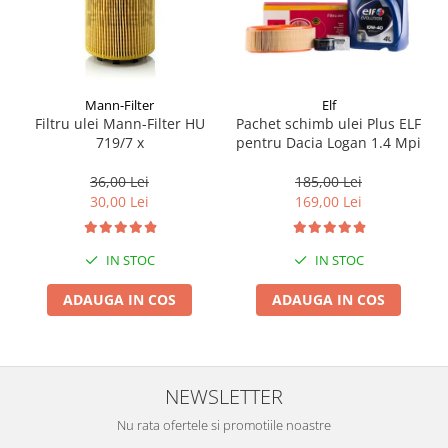
Mann-Filter
Elf
Filtru ulei Mann-Filter HU
Pachet schimb ulei Plus ELF
719/7 x
pentru Dacia Logan 1.4 Mpi
36,00 Lei
185,00 Lei
30,00 Lei
169,00 Lei
IN STOC
IN STOC
ADAUGA IN COS
ADAUGA IN COS
NEWSLETTER
Nu rata ofertele si promotiile noastre