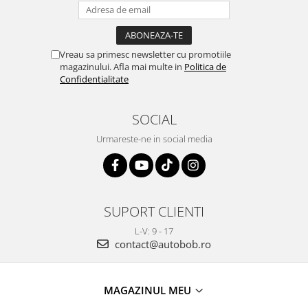
Vreau sa primesc newsletter cu promotiile
magazinului. Afla mai multe in
Politica de
Confidentialitate
SOCIAL
Urmareste-ne in social media
SUPORT CLIENTI
L-V: 9 - 17
contact@autobob.ro
MAGAZINUL MEU