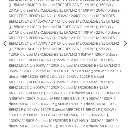
Suporti si placi prindere